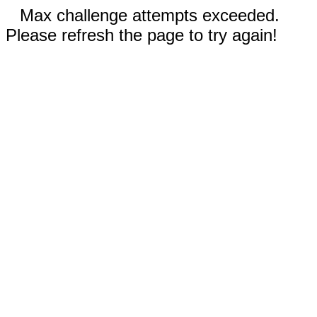
Max challenge attempts exceeded.
Please refresh the page to try again!