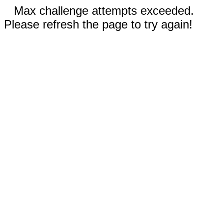
Max challenge attempts exceeded.
Please refresh the page to try again!