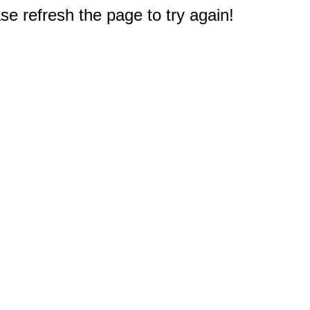
e refresh the page to try again!