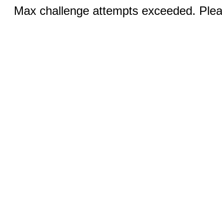
Max challenge attempts exceeded. Pleas