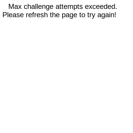
Max challenge attempts exceeded.
Please refresh the page to try again!