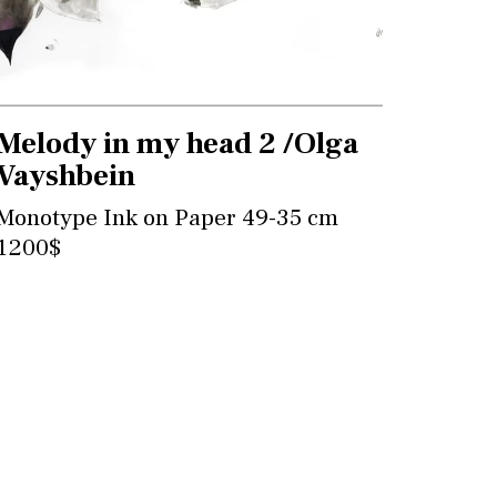
Melody in my head 2 /Olga
Vayshbein
Monotype Ink on Paper 49-35 cm
1200$
Contact for more information and
purchase