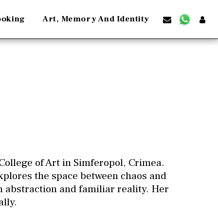
ooking
Art, Memory And Identity
College of Art in Simferopol, Crimea.
explores the space between chaos and
 abstraction and familiar reality. Her
lly.