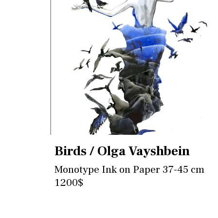
Birds / Olga Vayshbein
Monotype Ink on Paper 37-45 cm
1200$
Contact for more information and