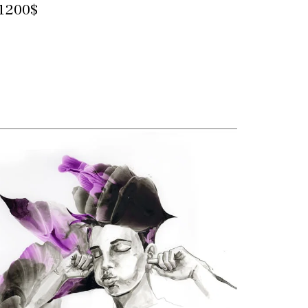
1200$
Contact for more information and
purchase