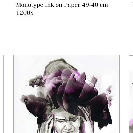
Monotype Ink on Paper 49-40 cm
1200$
Contact for more information and
purchase