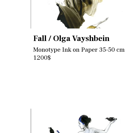
Fall / Olga Vayshbein
Monotype Ink on Paper 35-50 cm
1200$
Contact for more information and
purchase