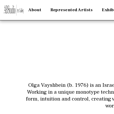
About
Represented Artists
Exhib
Olga Vayshbein (b. 1976) is an Israe
Working in a unique monotype techni
form, intuition and control, creating
wor