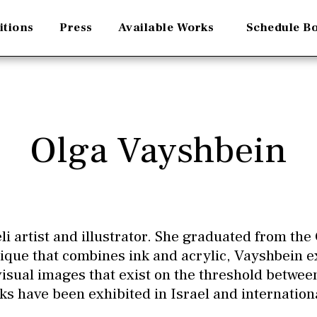
itions
Press
Available Works
Schedule B
Olga Vayshbein
li artist and illustrator. She graduated from the 
que that combines ink and acrylic, Vayshbein 
 visual images that exist on the threshold between
ks have been exhibited in Israel and internationa