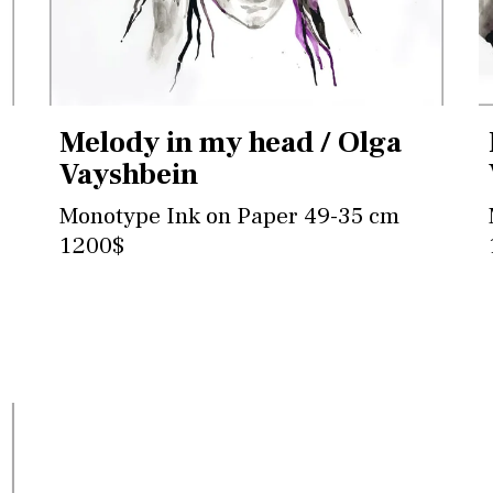
Melody in my head / Olga
Vayshbein
Monotype Ink on Paper 49-35 cm
1200$
Contact for more information and
purchase