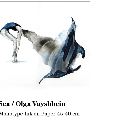
Sea / Olga Vayshbein
Monotype Ink on Paper 45-40 cm