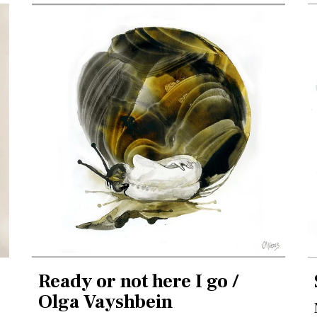
Ready or not here I go /
Olga Vayshbein