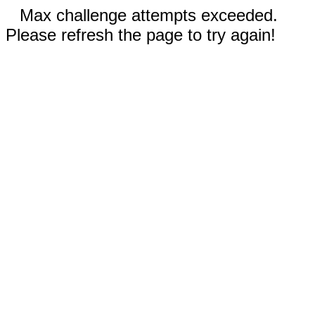
Max challenge attempts exceeded.
Please refresh the page to try again!