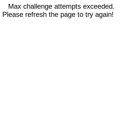
Max challenge attempts exceeded.
Please refresh the page to try again!