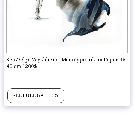
Sea / Olga Vayshbein - Monotype Ink on Paper 45-
40 cm 1200$
Contact for more information and purchase
SEE FULL GALLERY