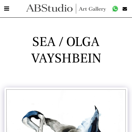
SEA / OLGA
VAYSHBEIN